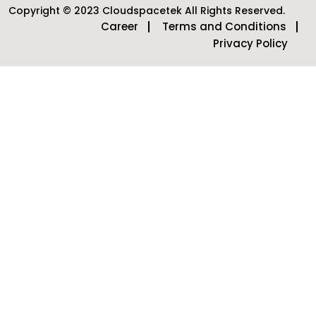
Copyright © 2023 Cloudspacetek All Rights Reserved.
Career
Terms and Conditions
Privacy Policy