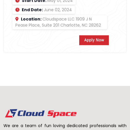
Start Date:
May 01, 2024
End Date:
June 02, 2024
Location:
Cloudspace LLC 1909 J N
Pease Place, Suite 201 Charlotte, NC 28262
Apply Now
We are a team of fun loving dedicated professionals with