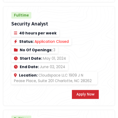
Fulltime
Security Analyst
40 hours per week
Status:
Application Closed
No Of Openings:
3
Start Date:
May 01, 2024
End Date:
June 02, 2024
Location:
Cloudspace LLC 1909 J N
Pease Place, Suite 201 Charlotte, NC 28262
Apply Now