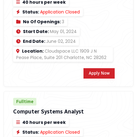
40 hours per week
Status:
Application Closed
No Of Openings:
3
Start Date:
May 01, 2024
End Date:
June 02, 2024
Location:
Cloudspace LLC 1909 J N
Pease Place, Suite 201 Charlotte, NC 28262
Apply Now
Fulltime
Computer Systems Analyst
40 hours per week
Status:
Application Closed