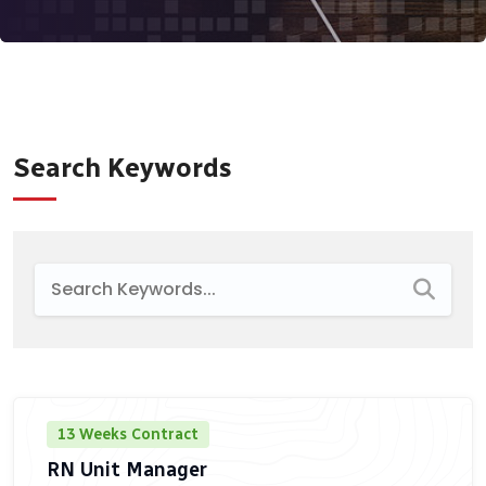
Search Keywords
13 Weeks Contract
RN Unit Manager