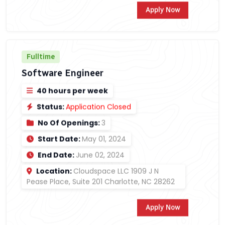
Apply Now
Fulltime
Software Engineer
40 hours per week
Status:
Application Closed
No Of Openings:
3
Start Date:
May 01, 2024
End Date:
June 02, 2024
Location:
Cloudspace LLC 1909 J N
Pease Place, Suite 201 Charlotte, NC 28262
Apply Now