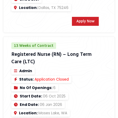
Location:
Dallas, TX 75246
Apply Now
13 Weeks of Contract
Registered Nurse (RN) – Long Term
Care (LTC)
Admin
Status:
Application Closed
No Of Openings:
6
Start Date:
06 Oct 2025
End Date:
06 Jan 2026
Location:
Moses Lake, WA