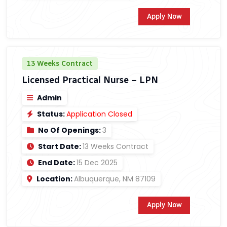
Apply Now
13 Weeks Contract
Licensed Practical Nurse – LPN
Admin
Status:
Application Closed
No Of Openings:
3
Start Date:
13 Weeks Contract
End Date:
15 Dec 2025
Location:
Albuquerque, NM 87109
Apply Now