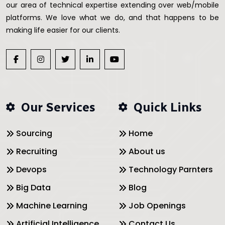
our area of technical expertise extending over web/mobile
platforms. We love what we do, and that happens to be
making life easier for our clients.
Our Services
Quick Links
Sourcing
Home
Recruiting
About us
Devops
Technology Parnters
Big Data
Blog
Machine Learning
Job Openings
Artificial Intelligence
Contact Us