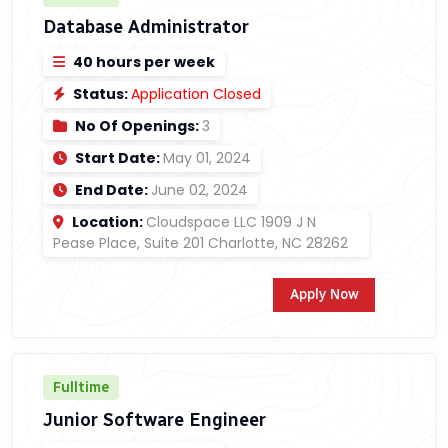
Database Administrator
40 hours per week
Status:
Application Closed
No Of Openings:
3
Start Date:
May 01, 2024
End Date:
June 02, 2024
Location:
Cloudspace LLC 1909 J N
Pease Place, Suite 201 Charlotte, NC 28262
Apply Now
Fulltime
Junior Software Engineer