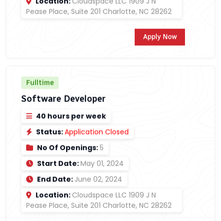
Location:
Cloudspace LLC 1909 J N
Pease Place, Suite 201 Charlotte, NC 28262
Apply Now
Fulltime
Software Developer
40 hours per week
Status:
Application Closed
No Of Openings:
5
Start Date:
May 01, 2024
End Date:
June 02, 2024
Location:
Cloudspace LLC 1909 J N
Pease Place, Suite 201 Charlotte, NC 28262