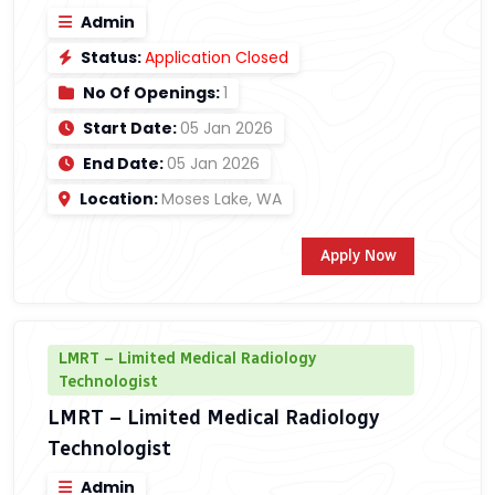
Admin
Status:
Application Closed
No Of Openings:
1
Start Date:
05 Jan 2026
End Date:
05 Jan 2026
Location:
Moses Lake, WA
Apply Now
LMRT – Limited Medical Radiology
Technologist
LMRT – Limited Medical Radiology
Technologist
Admin