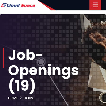
Job-
Openings
(19)
HOME
JOBS