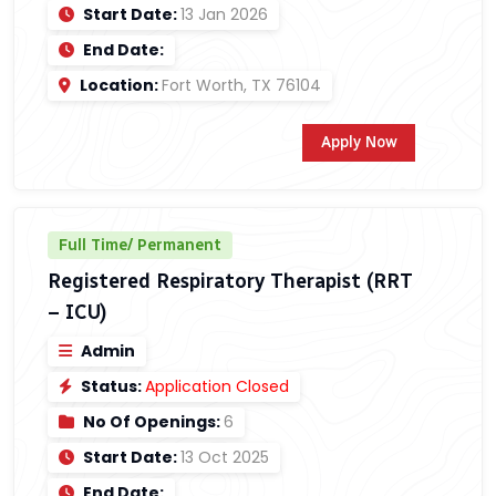
Start Date:
13 Jan 2026
End Date:
Location:
Fort Worth, TX 76104
Apply Now
Full Time/ Permanent
Registered Respiratory Therapist (RRT
– ICU)
Admin
Status:
Application Closed
No Of Openings:
6
Start Date:
13 Oct 2025
End Date: