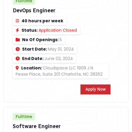
Fulltime
DevOps Engineer
40 hours per week
Status:
Application Closed
No Of Openings:
5
Start Date:
May 01, 2024
End Date:
June 02, 2024
Location:
Cloudspace LLC 1909 J N
Pease Place, Suite 201 Charlotte, NC 28262
Apply Now
Fulltime
Software Engineer