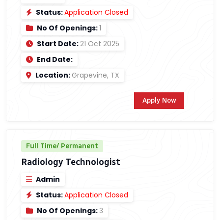
Status:
Application Closed
No Of Openings:
1
Start Date:
21 Oct 2025
End Date:
Location:
Grapevine, TX
Apply Now
Full Time/ Permanent
Radiology Technologist
Admin
Status:
Application Closed
No Of Openings:
3