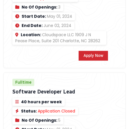
No Of Openings:
3
Start Date:
May 01, 2024
End Date:
June 02, 2024
Location:
Cloudspace LLC 1909 J N
Pease Place, Suite 201 Charlotte, NC 28262
Apply Now
Fulltime
Software Developer Lead
40 hours per week
Status:
Application Closed
No Of Openings:
5