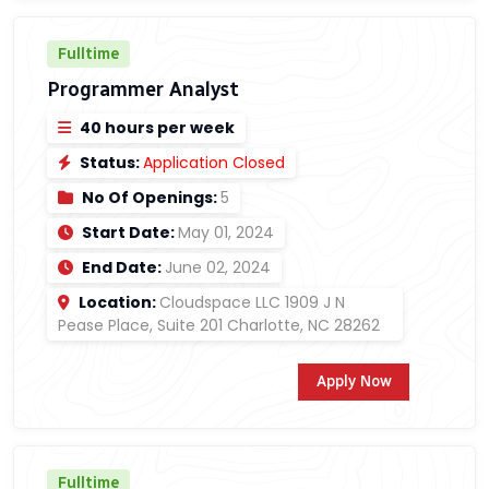
Fulltime
Programmer Analyst
40 hours per week
Status:
Application Closed
No Of Openings:
5
Start Date:
May 01, 2024
End Date:
June 02, 2024
Location:
Cloudspace LLC 1909 J N
Pease Place, Suite 201 Charlotte, NC 28262
Apply Now
Fulltime