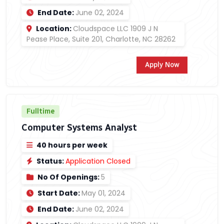
End Date:
June 02, 2024
Location:
Cloudspace LLC 1909 J N
Pease Place, Suite 201, Charlotte, NC 28262
Apply Now
Fulltime
Computer Systems Analyst
40 hours per week
Status:
Application Closed
No Of Openings:
5
Start Date:
May 01, 2024
End Date:
June 02, 2024