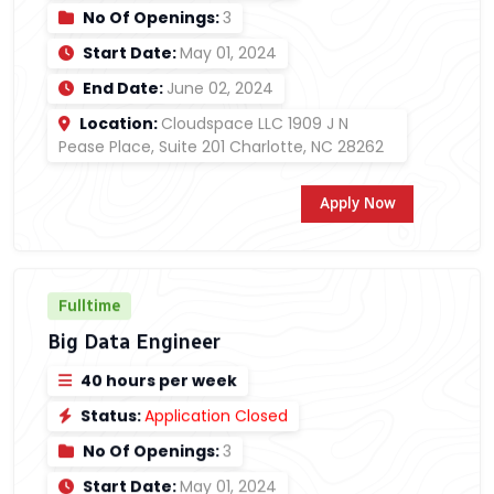
No Of Openings:
3
Start Date:
May 01, 2024
End Date:
June 02, 2024
Location:
Cloudspace LLC 1909 J N
Pease Place, Suite 201 Charlotte, NC 28262
Apply Now
Fulltime
Big Data Engineer
40 hours per week
Status:
Application Closed
No Of Openings:
3
Start Date:
May 01, 2024