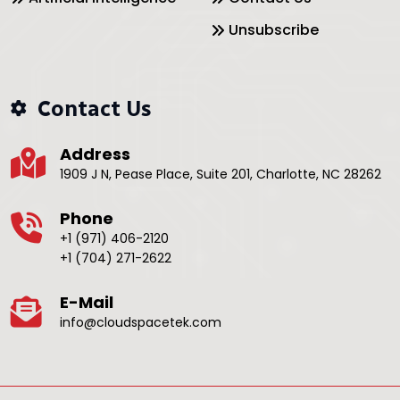
Unsubscribe
Contact Us
Address
1909 J N, Pease Place, Suite 201, Charlotte, NC 28262
Phone
+1 (971) 406-2120
+1 (704) 271-2622
E-Mail
info@cloudspacetek.com