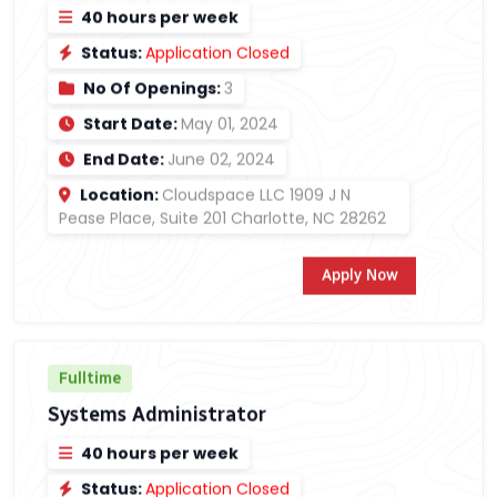
40 hours per week
Status:
Application Closed
No Of Openings:
3
Start Date:
May 01, 2024
End Date:
June 02, 2024
Location:
Cloudspace LLC 1909 J N
Pease Place, Suite 201 Charlotte, NC 28262
Apply Now
Fulltime
Systems Administrator
40 hours per week
Status:
Application Closed